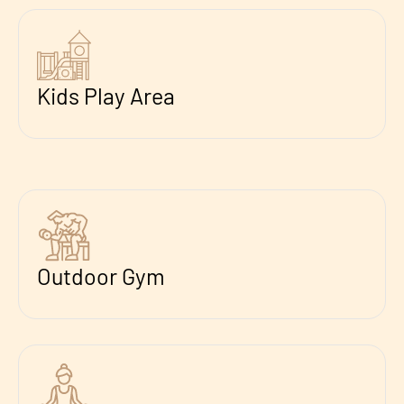
Kids Play Area
Outdoor Gym