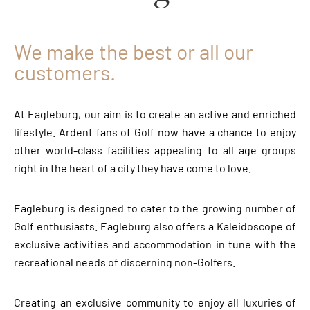
We make the best or all our
customers.
At Eagleburg, our aim is to create an active and enriched
lifestyle. Ardent fans of Golf now have a chance to enjoy
other world-class facilities appealing to all age groups
right in the heart of a city they have come to love.
Eagleburg is designed to cater to the growing number of
Golf enthusiasts. Eagleburg also offers a Kaleidoscope of
exclusive activities and accommodation in tune with the
recreational needs of discerning non-Golfers.
Creating an exclusive community to enjoy all luxuries of