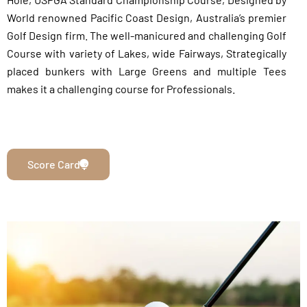
World renowned Pacific Coast Design, Australia’s premier
Golf Design firm. The well-manicured and challenging Golf
Course with variety of Lakes, wide Fairways, Strategically
placed bunkers with Large Greens and multiple Tees
makes it a challenging course for Professionals.
Score Card