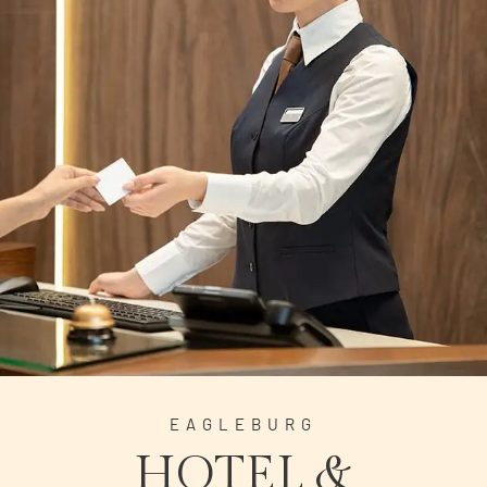
EAGLEBURG
HOTEL &