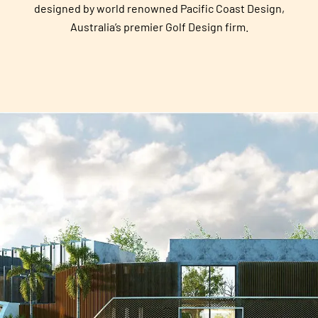
designed by world renowned Pacific Coast Design,
Australia’s premier Golf Design firm.