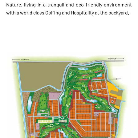
Nature, living in a tranquil and eco-friendly environment
with a world class Golfing and Hospitality at the backyard.