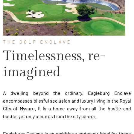
THE GOLF ENCLAVE
Timelessness, re-
imagined
A dwelling beyond the ordinary. Eagleburg Enclave
encompasses blissful seclusion and luxury living in the Royal
City of Mysuru. It is a home away from all the hustle and
bustle, yet only minutes from the city center.
Eagleburg Enclave is an ambitious endeavor ideal for those