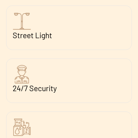
Street Light
24/7 Security