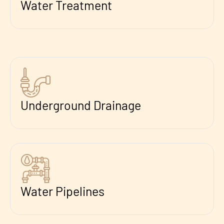
Water Treatment
Underground Drainage
Water Pipelines