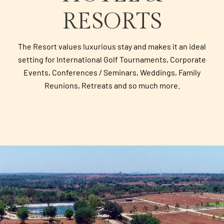
RESORTS
The Resort values luxurious stay and makes it an ideal
setting for International Golf Tournaments, Corporate
Events, Conferences / Seminars, Weddings, Family
Reunions, Retreats and so much more.