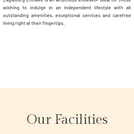
wishing to indulge in an independent lifestyle with all
outstanding amenities, exceptional services and carefree
living right at their fingertips.
Our Facilities