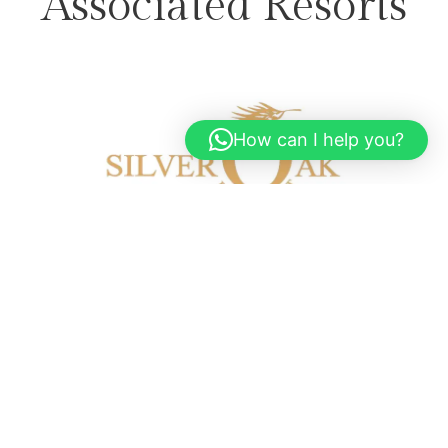
Associated Resorts
How can I help you?