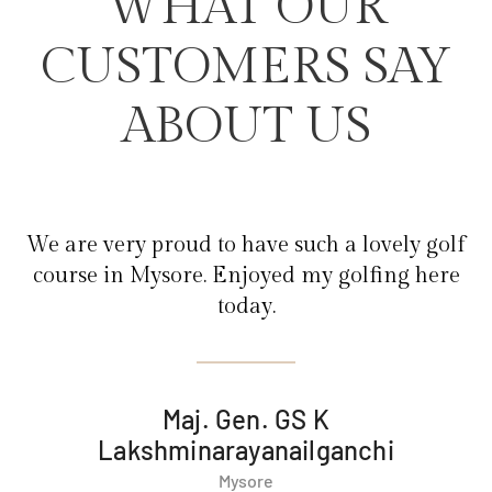
WHAT OUR
CUSTOMERS SAY
ABOUT US
olf
We are very proud to have such a lovely golf
re
course in Mysore. Enjoyed my golfing here
today.
Maj. Gen. GS K
Lakshminarayanailganchi
Mysore