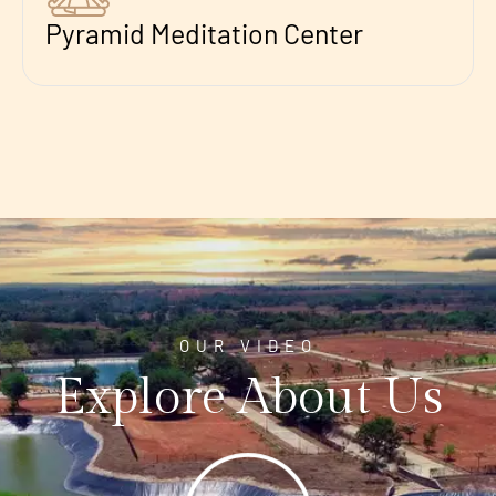
Pyramid Meditation Center
OUR VIDEO
Explore About Us