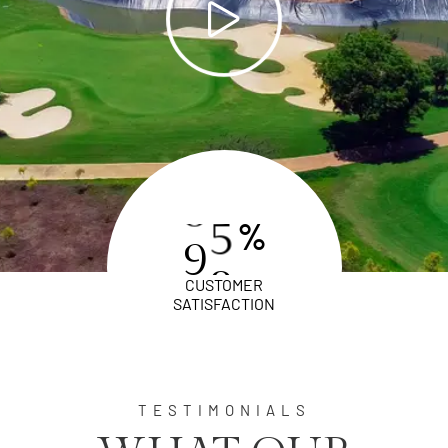
%
9
8
CUSTOMER
SATISFACTION
TESTIMONIALS