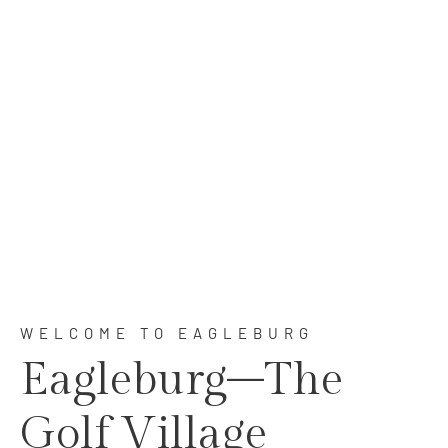
Golfing & Living In Perfect Harmony
WELCOME TO EAGLEBURG
Eagleburg–The
Golf Village