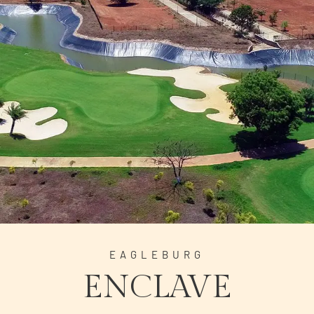
EAGLEBURG
ENCLAVE