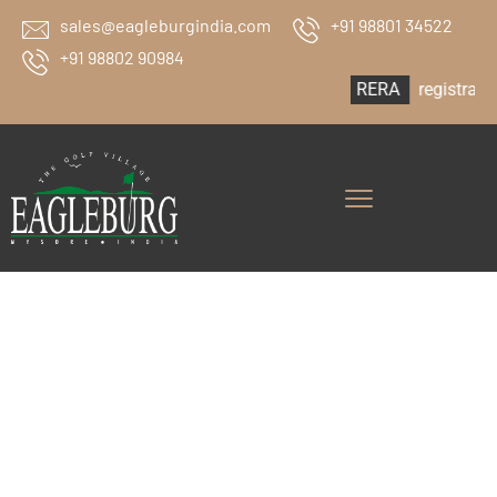
sales@eagleburgindia.com
+91 98801 34522
+91 98802 90984
RERA
registration no: PRM/K
Eagleburg The
Golf Village