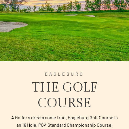
EAGLEBURG
THE GOLF
COURSE
A Golfer’s dream come true. Eagleburg Golf Course is
an 18 Hole, PGA Standard Championship Course,