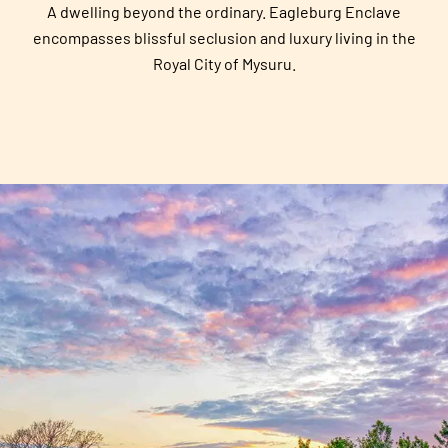
A dwelling beyond the ordinary. Eagleburg Enclave
encompasses blissful seclusion and luxury living in the
Royal City of Mysuru.