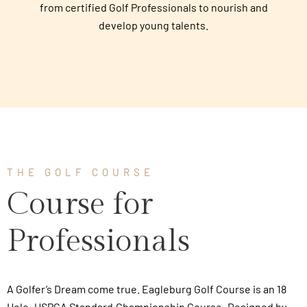
from certified Golf Professionals to nourish and
develop young talents.
THE GOLF COURSE
Course for
Professionals
A Golfer’s Dream come true. Eagleburg Golf Course is an 18
Hole, USPGA Standard Championship Course, Designed by