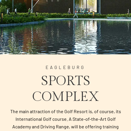
EAGLEBURG
SPORTS
COMPLEX
The main attraction of the Golf Resort is, of course, its
International Golf course. A State-of-the-Art Golf
Academy and Driving Range, will be offering training