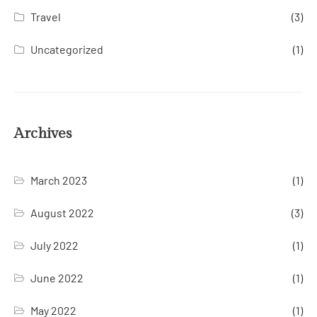
Travel
(3)
Uncategorized
(1)
Archives
March 2023
(1)
August 2022
(3)
July 2022
(1)
June 2022
(1)
May 2022
(1)