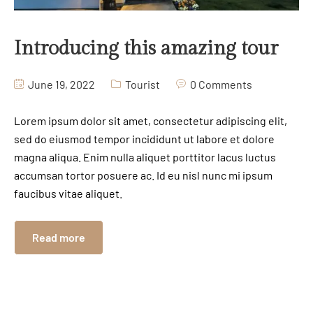
Introducing this amazing tour
June 19, 2022
Tourist
0 Comments
Lorem ipsum dolor sit amet, consectetur adipiscing elit,
sed do eiusmod tempor incididunt ut labore et dolore
magna aliqua. Enim nulla aliquet porttitor lacus luctus
accumsan tortor posuere ac. Id eu nisl nunc mi ipsum
faucibus vitae aliquet.
Read more