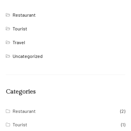
Restaurant
Tourist
Travel
Uncategorized
Categories
Restaurant
(2)
Tourist
(1)