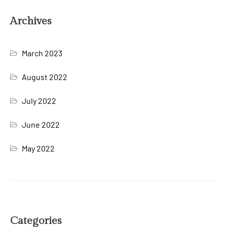
Archives
March 2023
August 2022
July 2022
June 2022
May 2022
Categories