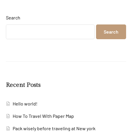
Search
Search
Recent Posts
Hello world!
How To Travel With Paper Map
Pack wisely before traveling at New york