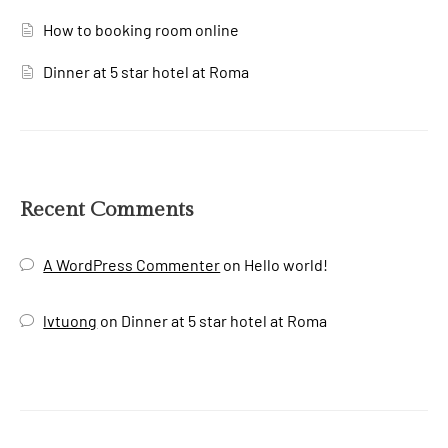
How to booking room online
Dinner at 5 star hotel at Roma
Recent Comments
A WordPress Commenter
on
Hello world!
lvtuong
on
Dinner at 5 star hotel at Roma