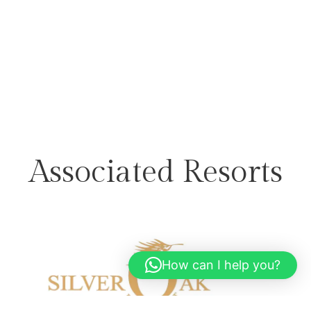
Associated Resorts
How can I help you?