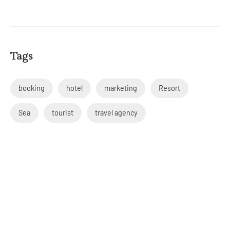
Tags
booking
hotel
marketing
Resort
Sea
tourist
travel agency